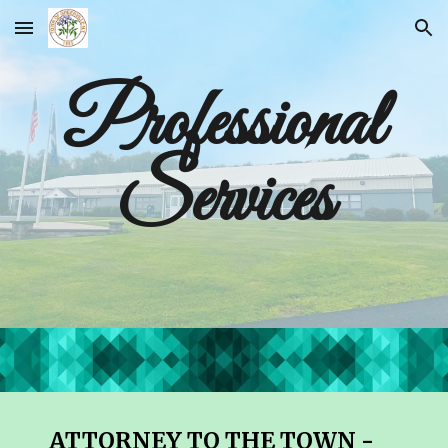
Skip to main content
Skip to navigation
Professional
Services
ATTORNEY TO THE TOWN -