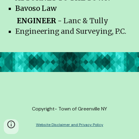
Bavoso
Law
ENGINEER
-
Lanc & Tully
Engineering and Surveying, P.C.
Copyright- Town of Greenville NY
Website Disclaimer and Privacy Policy