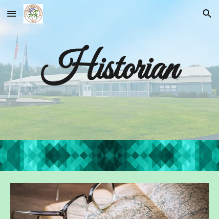
Skip to main content
Skip to navigation
Historian