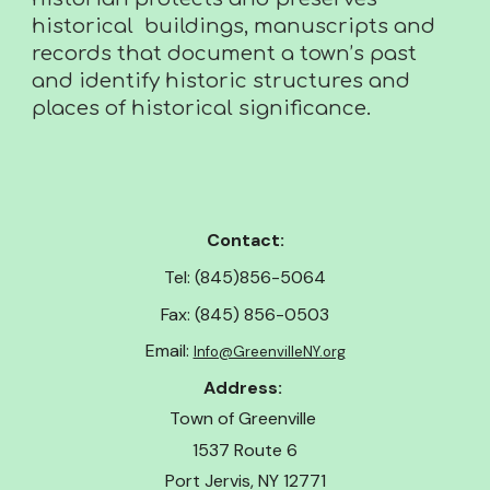
historical buildings, manuscripts and
records that document a town’s past
and identify historic structures and
places of historical significance.
Contact:
Tel: (845)856-5064
Fax: (845) 856-0503
Email:
Info@GreenvilleNY.org
Address:
Town of Greenville
1537 Route 6
Port Jervis, NY 12771