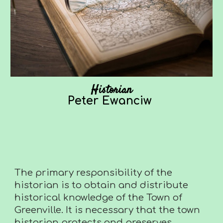
Historian
Peter Ewanciw
The primary responsibility of the
historian is to obtain and distribute
historical knowledge of the Town of
Greenville. It is necessary that the town
historian protects and preserves